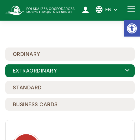
EN
POLSKA IZBA GOSPODARCZA
MASZYN I URZĄDZEŃ ROLNICZYCH
Op
ORDINARY
EXTRAORDINARY
STANDARD
BUSINESS CARDS