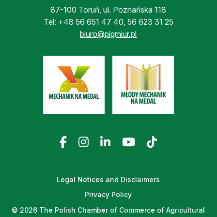
87-100 Toruń, ul. Poznańska 118
Tel:
+48 56 651 47 40
,
56 623 31 25
biuro@pigmiur.pl
Legal Notices and Disclaimers
Privacy Policy
© 2026 The Polish Chamber of Commerce of Agricultural