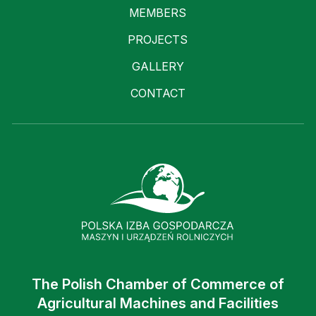
MEMBERS
PROJECTS
GALLERY
CONTACT
The Polish Chamber of Commerce of
Agricultural Machines and Facilities