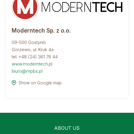
Moderntech Sp. z o.o.
09-500 Gostynin
Gorzewo, ul. Kruk 4a
tel. +48 (24) 361 76 44
www.moderntech.pl
biuro@mpbs.pl
Show on Google map
ABOUT US