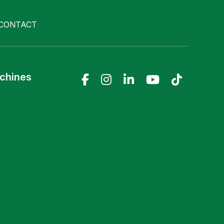
CONTACT
achines