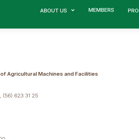
MEMBERS
ABOUT US
PRO
 Agricultural Machines and Facilities
 (56) 623 31 25