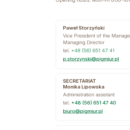
Opening hours: Mon-Fri 8:00-16
Paweł Storzyński
Vice President of the Manag
Managing Director
tel.
+48 (56) 651 47 41
p.storzynski@pigmiur.pl
SECRETARIAT
Monika Lipowska
Administration assistant
tel.
+48 (56) 651 47 40
biuro@pigmiur.pl