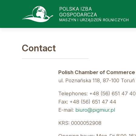
POLSKA IZBA
GOSPODARCZA
MASZYN I URZĄDZEŃ ROLNICZYCH
Contact
Polish Chamber of Commerce of
ul. Poznańska 118, 87-100 Toruń
Telephones: +48 (56) 651 47 40,
Fax: +48 (56) 651 47 44
E-mail:
biuro@pigmiur.pl
KRS: 0000052908