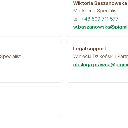
Wiktoria Baszanowska
Marketing Specialist
tel.
+48 509 711 577
w.baszanowska@pigmiu
Legal support
Specialist
Winiecki Dzikoński i Par
obsluga.prawna@pigmiu