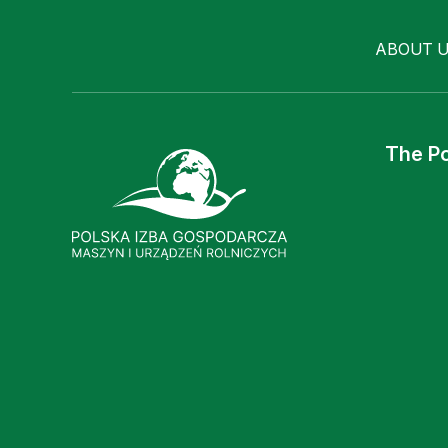
ABOUT 
The Po