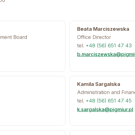
:00
Beata Marciszewska
ement Board
Office Director
tel.
+48 (56) 651 47 43
b.marciszewska@pigmiu
Kamila Sargalska
Administration and Finan
tel.
+48 (56) 651 47 45
k.sargalska@pigmiur.pl