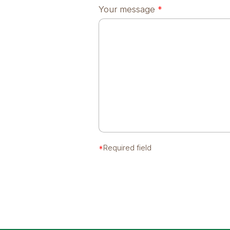
Your message
*
*
Required field