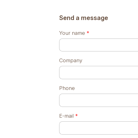
Send a message
Your name
*
Company
Phone
E-mail
*