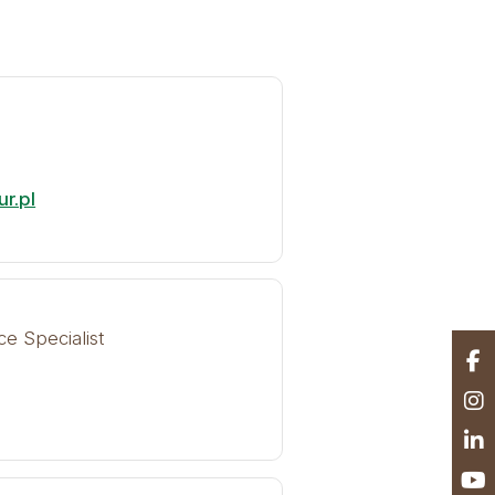
r.pl
ce Specialist