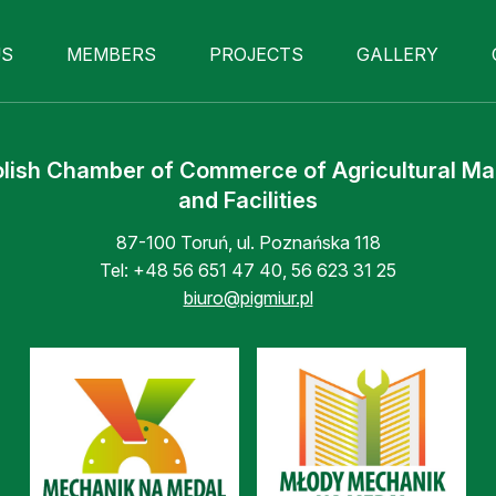
US
MEMBERS
PROJECTS
GALLERY
lish Chamber of Commerce of Agricultural M
and Facilities
87-100 Toruń, ul. Poznańska 118
Tel:
+48 56 651 47 40
,
56 623 31 25
biuro@pigmiur.pl