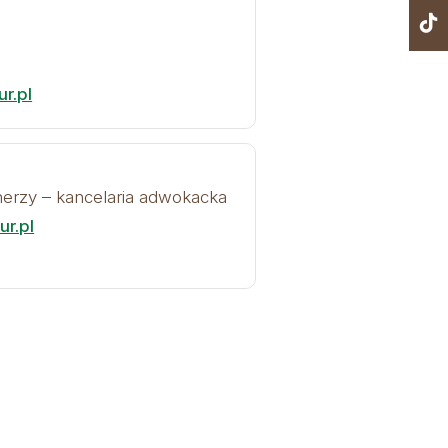
r.pl
tnerzy – kancelaria adwokacka
r.pl