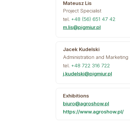
Mateusz Lis
Project Specialist
tel.
+48 (56) 651 47 42
m.lis@pigmiur.pl
Jacek Kudelski
Administration and Marketing 
tel.
+48 722 316 722
j.kudelski@pigmiur.pl
Exhibitions
biuro@agroshow.pl
https://www.agroshow.pl/