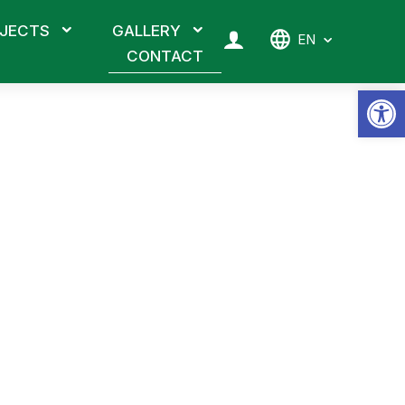
JECTS
GALLERY
EN
CONTACT
Op