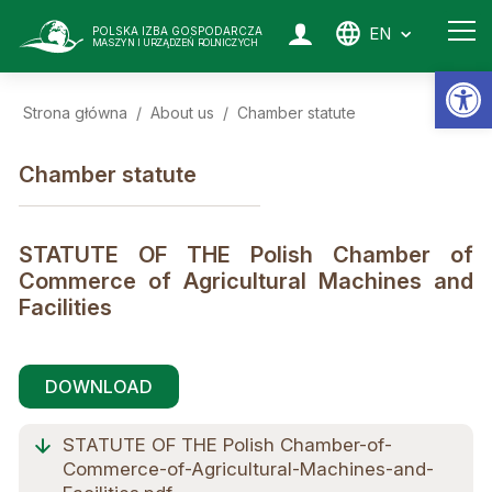
EN
POLSKA IZBA GOSPODARCZA
MASZYN I URZĄDZEŃ ROLNICZYCH
Op
Strona główna
/
About us
/
Chamber statute
Chamber statute
STATUTE OF THE Polish Chamber of
Commerce of Agricultural Machines and
Facilities
DOWNLOAD
STATUTE OF THE Polish Chamber-of-
Commerce-of-Agricultural-Machines-and-