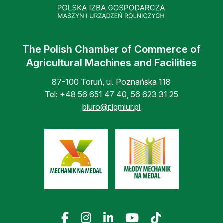
The Polish Chamber of Commerce of
Agricultural Machines and Facilities
87-100 Toruń, ul. Poznańska 118
Tel:
+48 56 651 47 40
,
56 623 31 25
biuro@pigmiur.pl