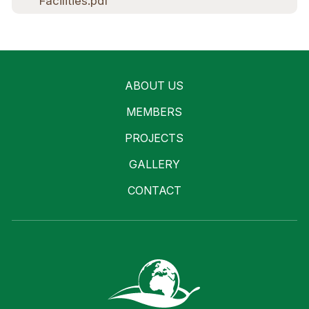
Facilities.pdf
ABOUT US
MEMBERS
PROJECTS
GALLERY
CONTACT