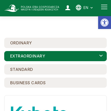
EN
POLSKA IZBA GOSPODARCZA
MASZYN I URZĄDZEŃ ROLNICZYCH
Op
ORDINARY
EXTRAORDINARY
STANDARD
BUSINESS CARDS