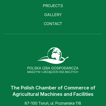
PROJECTS
GALLERY
CONTACT
The Polish Chamber of Commerce of
Agricultural Machines and Facilities
87-100 Toruń, ul. Poznańska 118