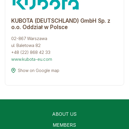
KUBOTA (DEUTSCHLAND) GmbH Sp. z
o.o. Oddział w Polsce​
02-867 Warszawa
ul. Baletowa 82
+48 (22) 868 42 33
www.kubota-eu.com
Show on Google map
ABOUT US
MEMBERS