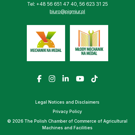
Tel:
+48 56 651 47 40
,
56 623 31 25
biuro@pigmiur.pl
Legal Notices and Disclaimers
Privacy Policy
© 2026 The Polish Chamber of Commerce of Agricultural
Machines and Facilities