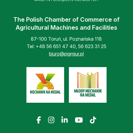
The Polish Chamber of Commerce of
Agricultural Machines and Facilities
87-100 Toruń, ul. Poznańska 118
Tel:
+48 56 651 47 40
,
56 623 31 25
biuro@pigmiur.pl