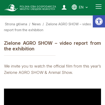
EN
POLSKA IZBA GOSPODARCZA
MASZYN I URZĄDZEŃ ROLNICZYCH
Op
Strona główna
/
News
/
Zielone AGRO SHOW – video
report from the exhibition
Zielone AGRO SHOW – video report from
the exhibition
We invite you to watch the official film from this year’s
Zielone AGRO SHOW & Animal Show.