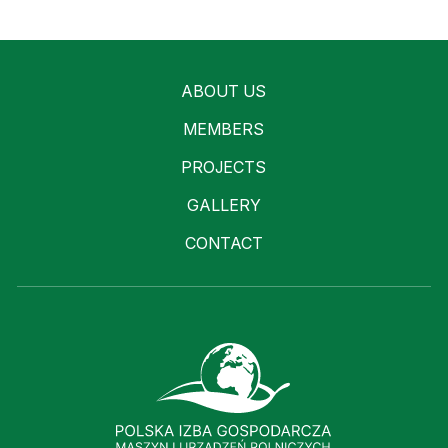
ABOUT US
MEMBERS
PROJECTS
GALLERY
CONTACT