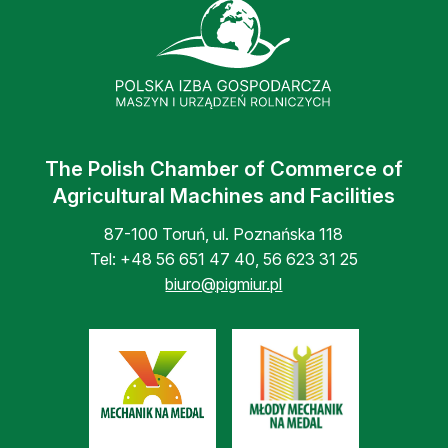
The Polish Chamber of Commerce of
Agricultural Machines and Facilities
87-100 Toruń, ul. Poznańska 118
Tel:
+48 56 651 47 40
,
56 623 31 25
biuro@pigmiur.pl