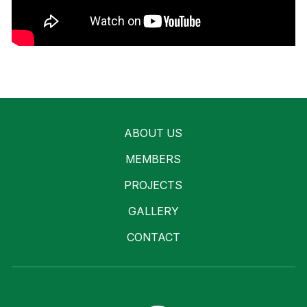
ABOUT US
MEMBERS
PROJECTS
GALLERY
CONTACT