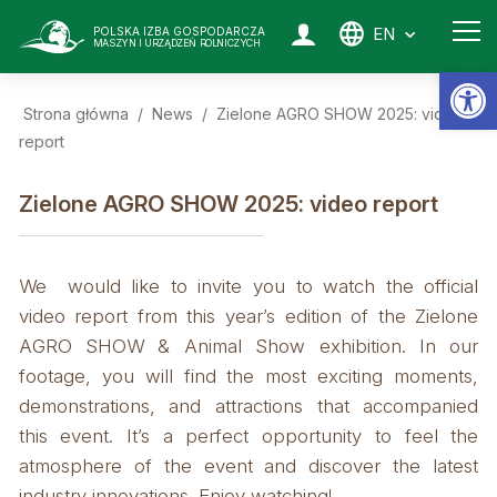
EN
POLSKA IZBA GOSPODARCZA
MASZYN I URZĄDZEŃ ROLNICZYCH
Op
Strona główna
/
News
/
Zielone AGRO SHOW 2025: video
report
Zielone AGRO SHOW 2025: video report
We would like to invite you to watch the official
video report from this year’s edition of the Zielone
AGRO SHOW & Animal Show exhibition. In our
footage, you will find the most exciting moments,
demonstrations, and attractions that accompanied
this event. It’s a perfect opportunity to feel the
atmosphere of the event and discover the latest
industry innovations. Enjoy watching!