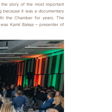
 the story of the most important
ng because it was a documentary
ith the Chamber for years.
The
was Kamil Baleja – presenter of