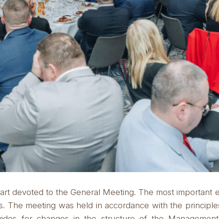
art devoted to the General Meeting.
The most important 
s.
The meeting was held in accordance with the principle
ovides for changes in the structure of the Manageme