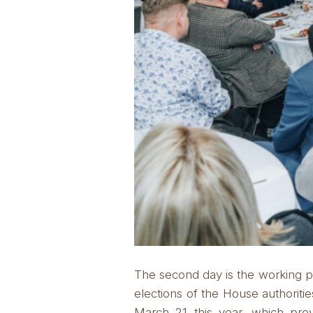
The second day is the working p
elections of the House authoritie
March 21 this year, which pr