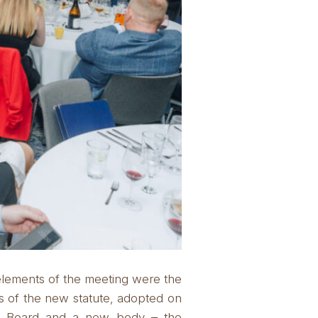
elements of the meeting were the
s of the new statute, adopted on
nt Board and a new body – the