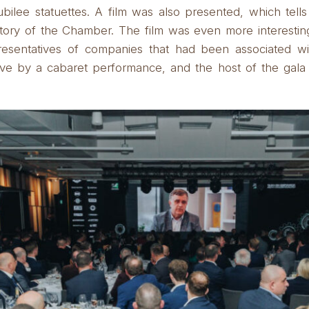
bilee statuettes.
A film was also presented, which tells
story of the Chamber.
The film was even more interesti
resentatives of companies that had been associated w
ve by a cabaret performance, and the host of the gala 