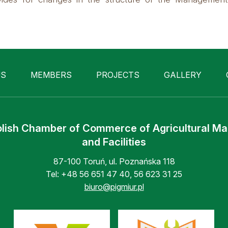
US
MEMBERS
PROJECTS
GALLERY
lish Chamber of Commerce of Agricultural M
and Facilities
87-100 Toruń, ul. Poznańska 118
Tel:
+48 56 651 47 40
,
56 623 31 25
biuro@pigmiur.pl