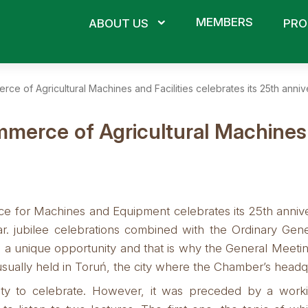
MEMBERS
ABOUT US
PRO
e of Agricultural Machines and Facilities celebrates its 25th annive
erce of Agricultural Machines an
for Machines and Equipment celebrates its 25th annivers
ear. jubilee celebrations combined with the Ordinary Ge
 a unique opportunity and that is why the General Meetin
usually held in Toruń, the city where the Chamber’s headqu
ty to celebrate.
However, it was preceded by a worki