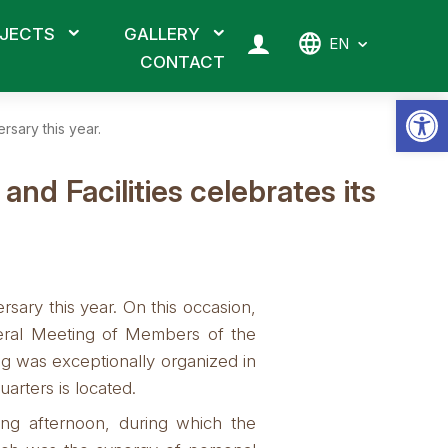
JECTS
GALLERY
EN
CONTACT
Op
rsary this year.
d Facilities celebrates its
ary this year. On this occasion,
neral Meeting of Members of the
g was exceptionally organized in
arters is located.
ng afternoon, during which the