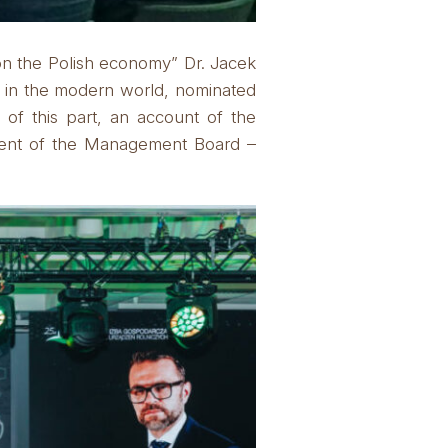
on the Polish economy” Dr. Jacek
s in the modern world, nominated
 of this part, an account of the
ident of the Management Board –