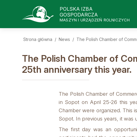
POLSKA IZBA
GOSPODARCZA
MASZYN I URZĄDZEŃ ROLNICZYCH
Strona główna
/
News
/
The Polish Chamber of Commerc
The Polish Chamber of Comm
25th anniversary this year.
The Polish Chamber of Commerce 
in Sopot on April 25-26 this y
Chamber were organized. This is
Sopot. In previous years, it was 
The first day was an opportuni