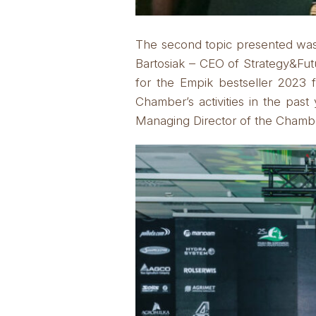
The second topic presented was a
Bartosiak – CEO of Strategy&Fut
for the Empik bestseller 2023 
Chamber’s activities in the pa
Managing Director of the Chamb