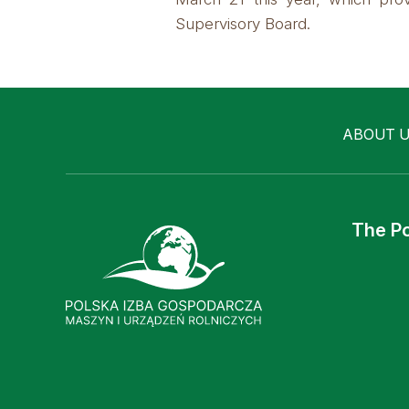
Supervisory Board.
ABOUT 
The Po