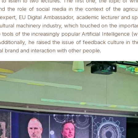
to listen to two lectures.
The first one, the topic of w
 and the role of social media in the context of the agric
xpert, EU Digital Ambassador, academic lecturer and spe
ultural machinery industry, which touched on the importa
e tools of the increasingly popular Artificial Intelligence (
dditionally, he raised the issue of feedback culture in the
 brand and interaction with other people.