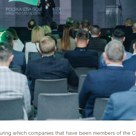
t, during which companies that have been members of the 