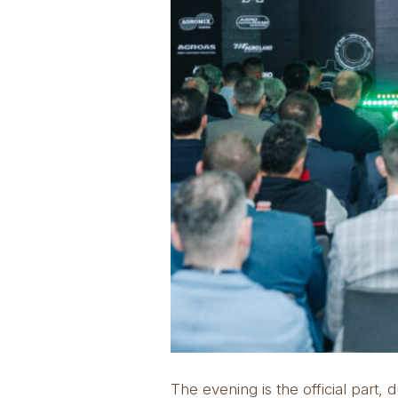
The evening is the official par