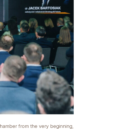
Chamber from the very beginning,