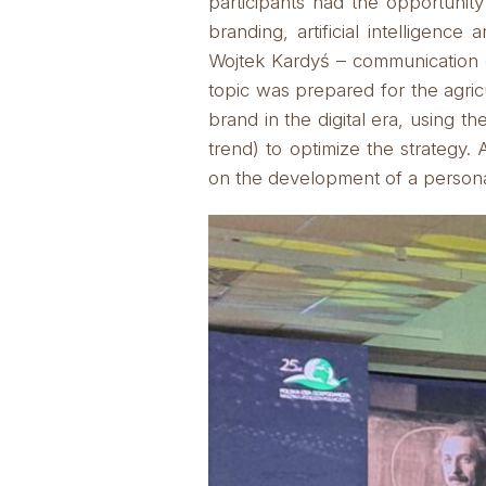
participants had the opportunity 
branding, artificial intelligence
Wojtek Kardyś – communication e
topic was prepared for the agric
brand in the digital era, using th
trend) to optimize the strategy.
A
on the development of a personal