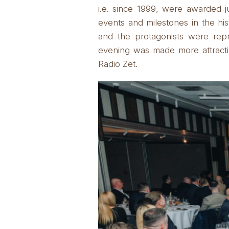
i.e. since 1999, were awarded ju
events and milestones in the hi
and the protagonists were rep
evening was made more attracti
Radio Zet.