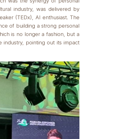
hich was the synergy of personal
ultural industry, was delivered by
aker (TEDx), AI enthusiast.
The
nce of building a strong personal
which is no longer a fashion, but a
 industry, pointing out its impact