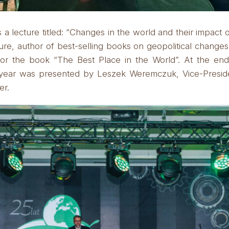
 lecture titled:
“Changes in the world and their impact 
ure, author of best-selling books on geopolitical change
for the book “The Best Place in the World”.
At the end
st year was presented by Leszek Weremczuk, Vice-Pres
er.