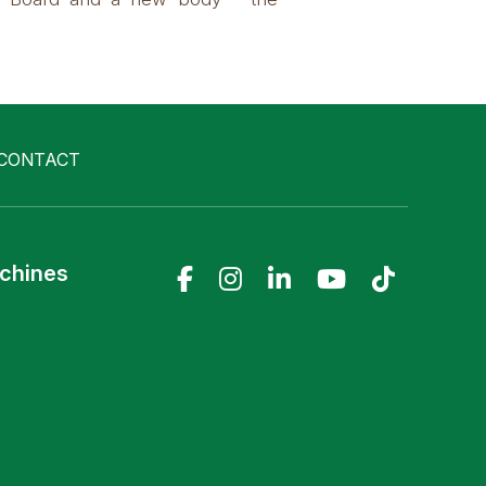
CONTACT
achines