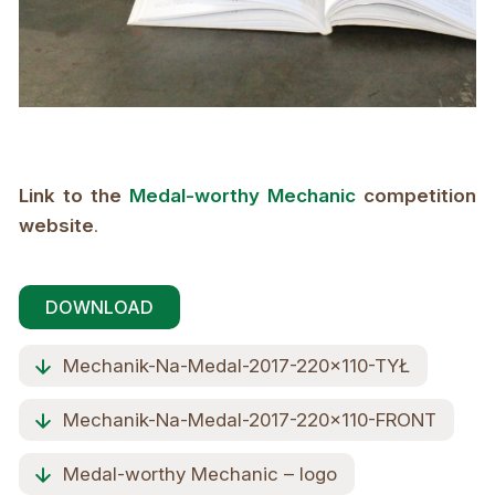
Link to the
Medal-worthy Mechanic
competition
website
.
DOWNLOAD
Mechanik-Na-Medal-2017-220x110-TYŁ
Mechanik-Na-Medal-2017-220x110-FRONT
Medal-worthy Mechanic – logo