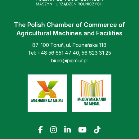
The Polish Chamber of Commerce of
Agricultural Machines and Facilities
87-100 Toruń, ul. Poznańska 118
Tel:
+48 56 651 47 40
,
56 623 31 25
biuro@pigmiur.pl