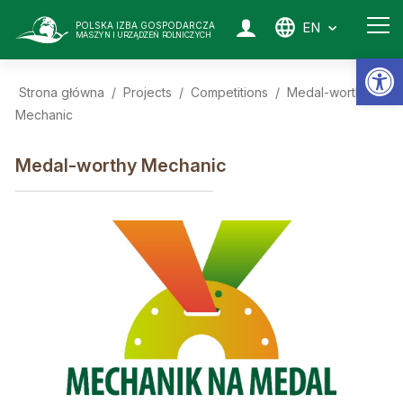
EN
POLSKA IZBA GOSPODARCZA
MASZYN I URZĄDZEŃ ROLNICZYCH
Op
Strona główna
/
Projects
/
Competitions
/
Medal-worthy
Mechanic
Medal-worthy Mechanic