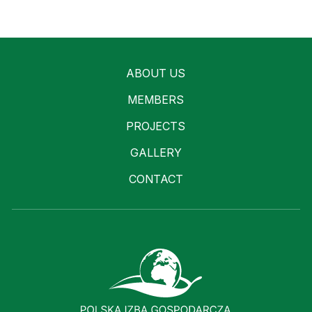
ABOUT US
MEMBERS
PROJECTS
GALLERY
CONTACT