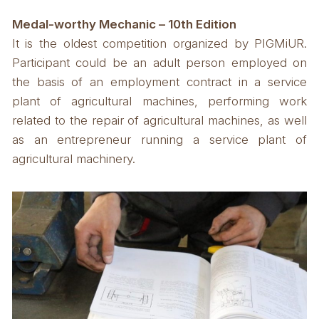
Medal-worthy Mechanic – 10th Edition
It is the oldest competition organized by PIGMiUR.
Participant could be an adult person employed on
the basis of an employment contract in a service
plant of agricultural machines, performing work
related to the repair of agricultural machines, as well
as an entrepreneur running a service plant of
agricultural machinery.