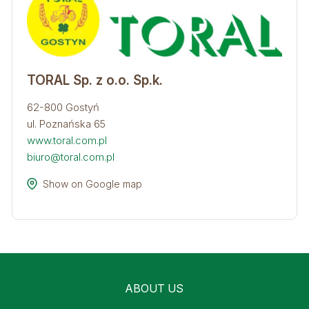
TORAL Sp. z o.o. Sp.k.
62-800 Gostyń
ul. Poznańska 65
www.toral.com.pl
biuro@toral.com.pl
Show on Google map
ABOUT US