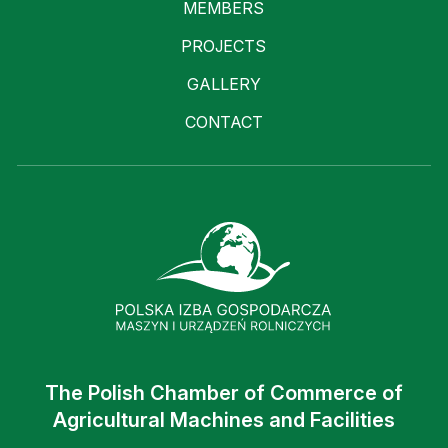
MEMBERS
PROJECTS
GALLERY
CONTACT
The Polish Chamber of Commerce of
Agricultural Machines and Facilities