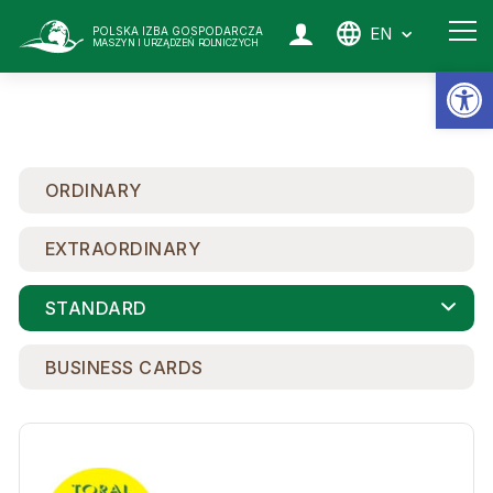
EN
POLSKA IZBA GOSPODARCZA
MASZYN I URZĄDZEŃ ROLNICZYCH
Op
ORDINARY
EXTRAORDINARY
STANDARD
BUSINESS CARDS