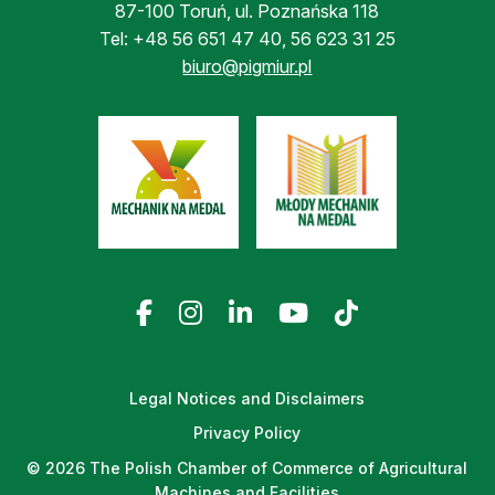
87-100 Toruń, ul. Poznańska 118
Tel:
+48 56 651 47 40
,
56 623 31 25
biuro@pigmiur.pl
Legal Notices and Disclaimers
Privacy Policy
© 2026 The Polish Chamber of Commerce of Agricultural
Machines and Facilities