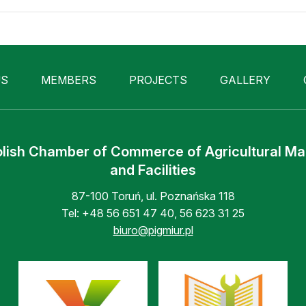
US
MEMBERS
PROJECTS
GALLERY
lish Chamber of Commerce of Agricultural M
and Facilities
87-100 Toruń, ul. Poznańska 118
Tel:
+48 56 651 47 40
,
56 623 31 25
biuro@pigmiur.pl