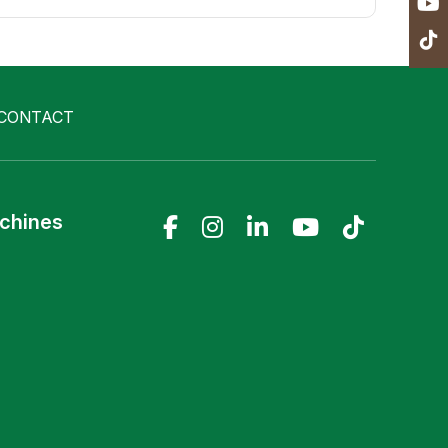
CONTACT
achines