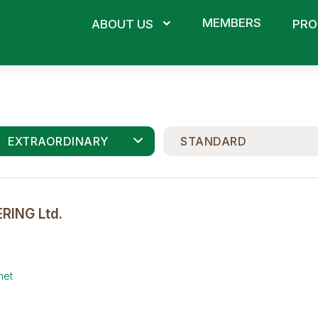
MEMBERS
ABOUT US
PRO
EXTRAORDINARY
STANDARD
RING Ltd.
net