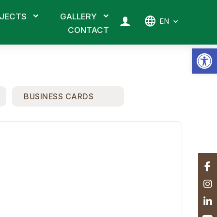
JECTS
GALLERY
EN
CONTACT
Op
BUSINESS CARDS