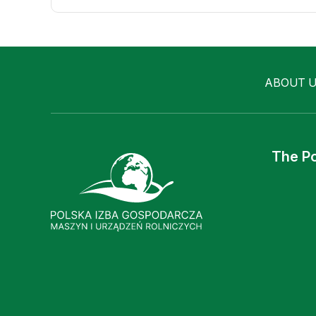
ABOUT 
The Po