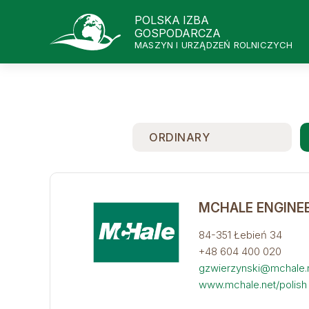
POLSKA IZBA
GOSPODARCZA
MASZYN I URZĄDZEŃ ROLNICZYCH
ORDINARY
MCHALE ENGINEE
84-351 Łebień 34
+48 604 400 020
gzwierzynski@mchale.
www.mchale.net/polish