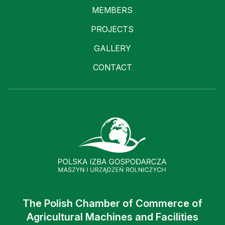
MEMBERS
PROJECTS
GALLERY
CONTACT
The Polish Chamber of Commerce of
Agricultural Machines and Facilities