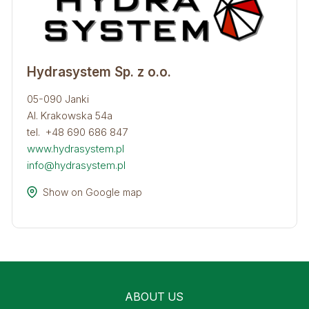
Hydrasystem Sp. z o.o.
05-090 Janki
Al. Krakowska 54a
tel. +48 690 686 847
www.hydrasystem.pl
info@hydrasystem.pl
Show on Google map
ABOUT US