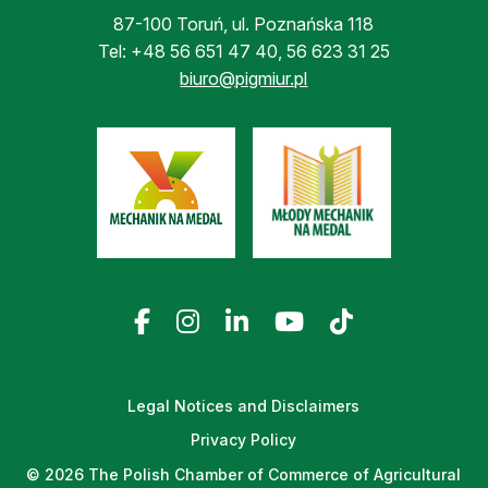
87-100 Toruń, ul. Poznańska 118
Tel:
+48 56 651 47 40
,
56 623 31 25
biuro@pigmiur.pl
Legal Notices and Disclaimers
Privacy Policy
© 2026 The Polish Chamber of Commerce of Agricultural