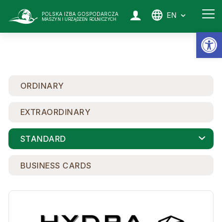
EN
POLSKA IZBA GOSPODARCZA
MASZYN I URZĄDZEŃ ROLNICZYCH
Op
ORDINARY
EXTRAORDINARY
STANDARD
BUSINESS CARDS