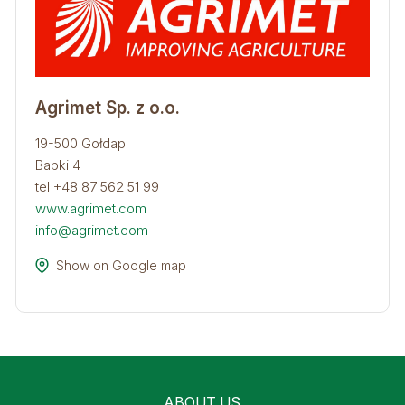
Agrimet Sp. z o.o.
19-500 Gołdap
Babki 4
tel +48 87 562 51 99
www.agrimet.com
info@agrimet.com
Show on Google map
ABOUT US