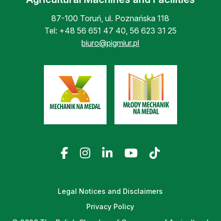
87-100 Toruń, ul. Poznańska 118
Tel:
+48 56 651 47 40
,
56 623 31 25
biuro@pigmiur.pl
Legal Notices and Disclaimers
Privacy Policy