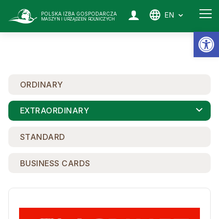
EN
POLSKA IZBA GOSPODARCZA
MASZYN I URZĄDZEŃ ROLNICZYCH
Op
ORDINARY
EXTRAORDINARY
STANDARD
BUSINESS CARDS