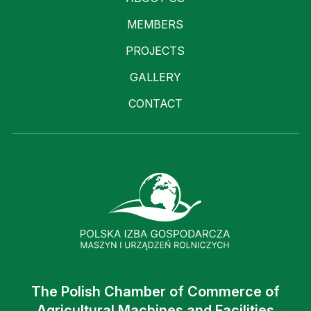
MEMBERS
PROJECTS
GALLERY
CONTACT
The Polish Chamber of Commerce of
Agricultural Machines and Facilities