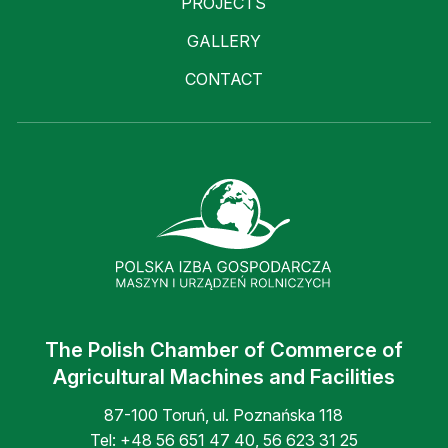
PROJECTS
GALLERY
CONTACT
The Polish Chamber of Commerce of
Agricultural Machines and Facilities
87-100 Toruń, ul. Poznańska 118
Tel:
+48 56 651 47 40
,
56 623 31 25