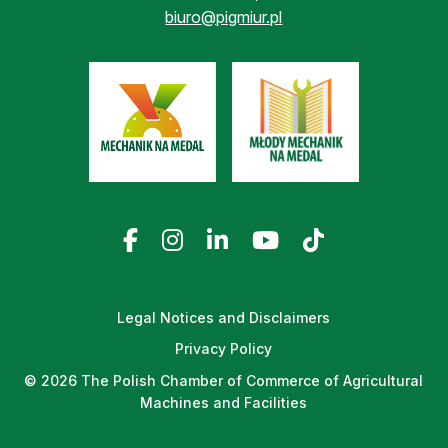
biuro@pigmiur.pl
Legal Notices and Disclaimers
Privacy Policy
© 2026 The Polish Chamber of Commerce of Agricultural
Machines and Facilities