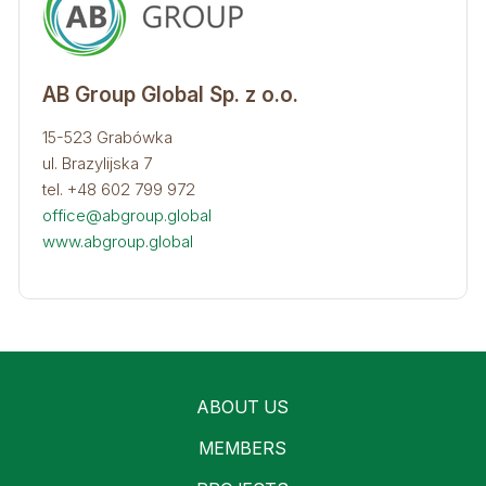
AB Group Global Sp. z o.o.
15-523 Grabówka
ul. Brazylijska 7
tel. +48 602 799 972
office@abgroup.global
www.abgroup.global
ABOUT US
MEMBERS