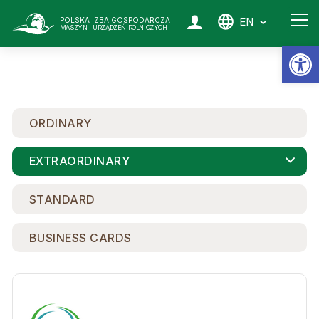
EN
POLSKA IZBA GOSPODARCZA
MASZYN I URZĄDZEŃ ROLNICZYCH
Op
ORDINARY
EXTRAORDINARY
STANDARD
BUSINESS CARDS